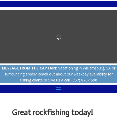
MESSAGE FROM THE CAPTAIN:
Vacationing in Williamsburg, VA or
surrounding areas? Reach out about our weekday availability for
fishing charters! Give us a call! (757) 876-1590
Great rockfishing today!