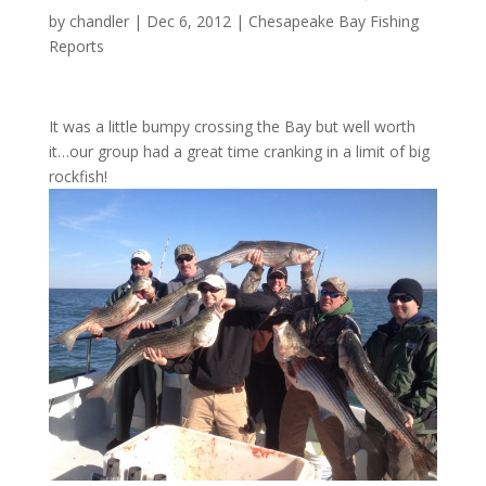
by
chandler
|
Dec 6, 2012
|
Chesapeake Bay Fishing
Reports
It was a little bumpy crossing the Bay but well worth
it…our group had a great time cranking in a limit of big
rockfish!