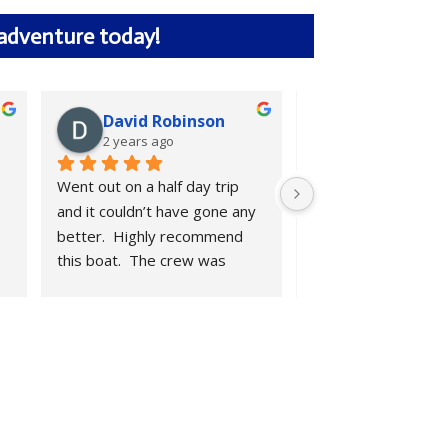
 adventure today!
David Robinson
Kyle Lair
2 years ago
2 years ago
Went out on a half day trip 
We had a great mor
and it couldn’t have gone any 
fishing. Boat is clean
better.  Highly recommend 
is friendly and mat
this boat.  The crew was 
his butt off. Highly 
amazing.
recommend.