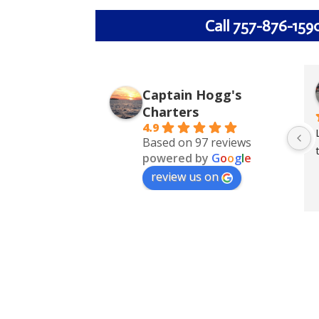
Call 757-876-159
Captain Hogg's
Charters
4.9
Based on 97 reviews
powered by
G
o
o
g
l
e
review us on