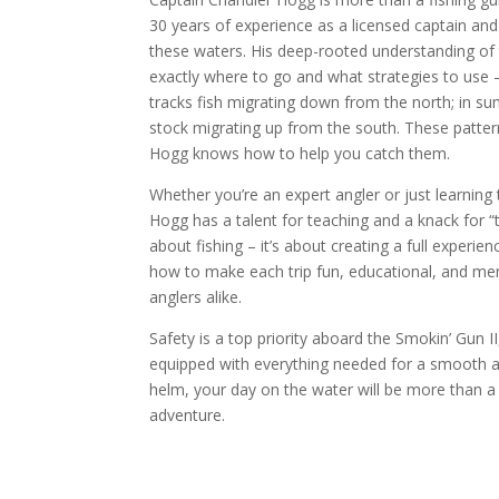
30 years of experience as a licensed captain an
these waters. His deep-rooted understanding o
exactly where to go and what strategies to use –
tracks fish migrating down from the north; in 
stock migrating up from the south. These patterns
Hogg knows how to help you catch them.
Whether you’re an expert angler or just learning 
Hogg has a talent for teaching and a knack for “tr
about fishing – it’s about creating a full experi
how to make each trip fun, educational, and mem
anglers alike.
Safety is a top priority aboard the Smokin’ Gun I
equipped with everything needed for a smooth an
helm, your day on the water will be more than a 
adventure.