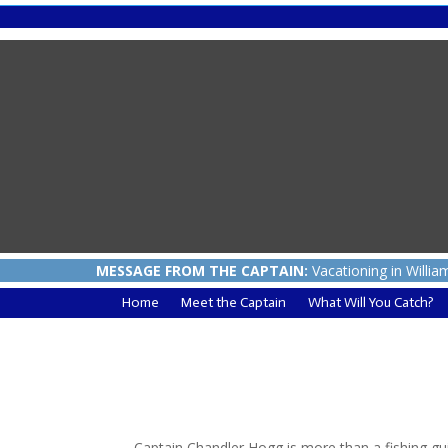
MESSAGE FROM THE CAPTAIN:
Vacationing in Willia
Home
Meet the Captain
What Will You Catch?
Captain Chandler Hogg is more than a fishing gu