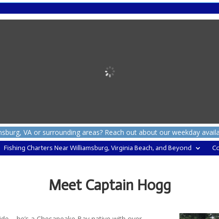
msburg, VA or surrounding areas? Reach out about our weekday availabil
Fishing Charters Near Williamsburg, Virginia Beach, and Beyond
Co
Meet Captain Hogg
ide – he’s a Chesapeake Bay native with over