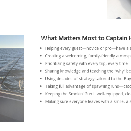
What Matters Most to Captain 
Helping every guest—novice or pro—have a 
Creating a welcoming, family-friendly atmos
Prioritizing safety with every trip, every time
Sharing knowledge and teaching the “why” beh
Using decades of strategy tailored to the Ba
Taking full advantage of spawning runs—catch
Keeping the Smokin’ Gun II well-equipped, cle
Making sure everyone leaves with a smile, a