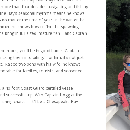
d more than four decades navigating and fishing
f the Bay’s seasonal rhythms means he knows
 no matter the time of year. In the winter, he
summer, he knows how to find the spawning
 bring in full-sized, mature fish – and Captain
the ropes, you’ll be in good hands. Captain
icking them into biting.” For him, it’s not just
ence. Raised two sons with his wife, he knows
orable for families, tourists, and seasoned
I, a 40-foot Coast Guard-certified vessel
d successful trip. With Captain Hogg at the
fishing charter – it’ll be a Chesapeake Bay