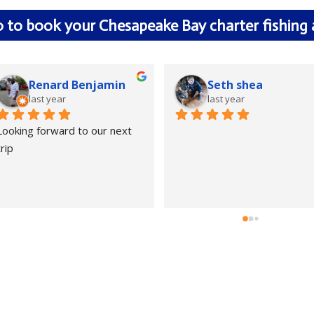
0 to book your Chesapeake Bay charter fishing
Renard Benjamin
Seth shea
last year
last year
Looking forward to our next 
trip