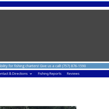
ity for fishing charters! Give us a call! (757) 876-1590
ntact & Directions
Fishing Reports
Reviews