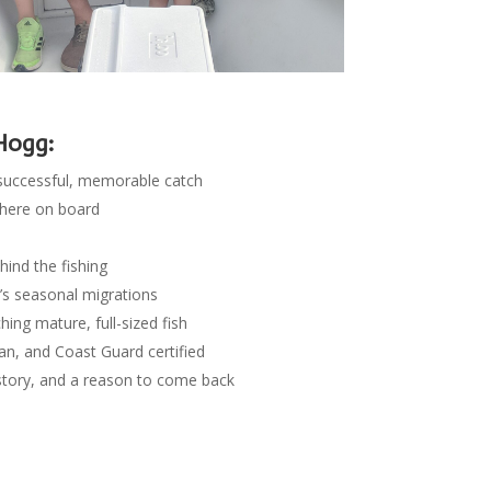
Hogg:
successful, memorable catch
phere on board
ind the fishing
y’s seasonal migrations
ing mature, full-sized fish
an, and Coast Guard certified
 story, and a reason to come back